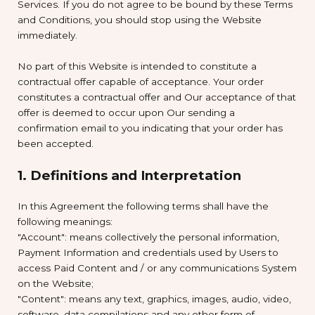
Services. If you do not agree to be bound by these Terms
and Conditions, you should stop using the Website
immediately.
No part of this Website is intended to constitute a
contractual offer capable of acceptance. Your order
constitutes a contractual offer and Our acceptance of that
offer is deemed to occur upon Our sending a
confirmation email to you indicating that your order has
been accepted.
1. Definitions and Interpretation
In this Agreement the following terms shall have the
following meanings:
"Account": means collectively the personal information,
Payment Information and credentials used by Users to
access Paid Content and / or any communications System
on the Website;
"Content": means any text, graphics, images, audio, video,
software, data compilations and any other form of