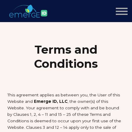
Courses
About us
Sign up
Sign in
Terms and
Conditions
This agreement applies as between you, the User of this
Website and
Emerge ID, LLC
, the owner(s) of this
Website. Your agreement to comply with and be bound
by Clauses 1, 2, 4 – 11 and 15 – 25 of these Terms and
Conditions is deemed to occur upon your first use of the
Website. Clauses 3 and 12 – 14 apply only to the sale of