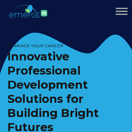
Courses
About us
Sign up
Sign in
ADVANCE YOUR CAREER
Innovative
Professional
Development
Solutions for
Building Bright
Futures