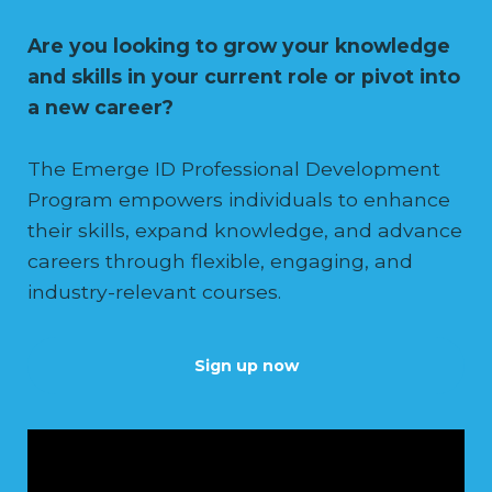
Are you looking to grow your knowledge
and skills in your current role or pivot into
a new career?
The Emerge ID Professional Development
Program empowers individuals to enhance
their skills, expand knowledge, and advance
careers through flexible, engaging, and
industry-relevant courses.
Sign up now